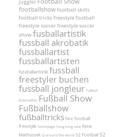
Football Show
juggler
footballshow
football skills
football tricks
freestyle football
freestyle soccer
freestyle soccer
fusballartistik
show
fussball akrobatik
fussballartist
fussballartisten
fussball
fussballartistik
freestyler buchen
fussball jongleur
Fußball
Fußball Show
Botschafter
Fußballshow
fußballtricks
hire football
freestyle
Rene
homepage
hong kong
new
S2
Mathussek
S2 Football
s2 around the world