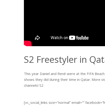
S2 Freestyler in Qa
This year Daniel and René were at the FIFA Beach S
shows they did during their time in Qatar. More vi
channels! S2
[vc_social_links size=”normal” email=”” facebook=”