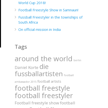
World Cup 2018!
Football Freestyle Show in Samnaun!
Fussball Freestyler in the townships of
South Africa
On official mission in India
Tags
around the world
berlin
die
Daniel Korte
fussballartisten
football
football artists
ambassador 2015
football freestyle
football freestyler
Football freestyle show
football