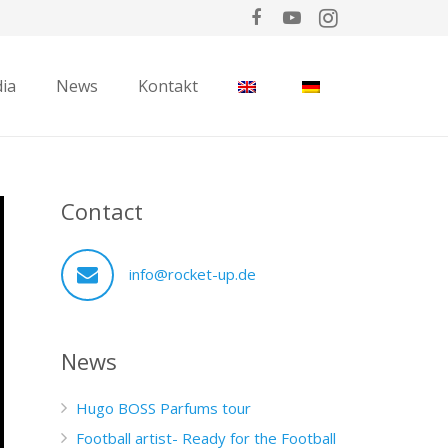
ia
News
Kontakt
Contact
info@rocket-up.de
News
Hugo BOSS Parfums tour
Football artist- Ready for the Football