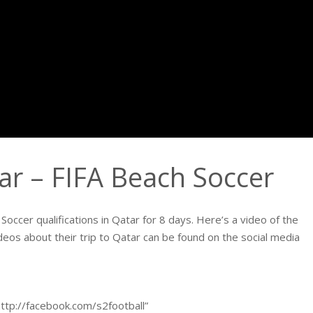
tar – FIFA Beach Soccer
occer qualifications in Qatar for 8 days. Here’s a video of the
deos about their trip to Qatar can be found on the social media
http://facebook.com/s2football”