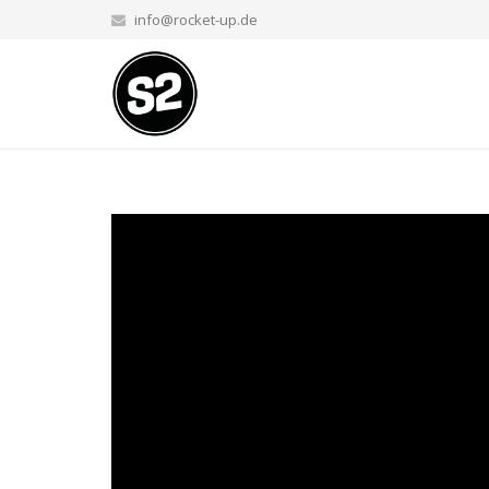
info@rocket-up.de