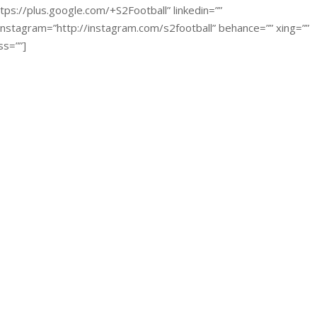
tps://plus.google.com/+S2Football” linkedin=””
 instagram=”http://instagram.com/s2football” behance=”” xing=””
ss=””]