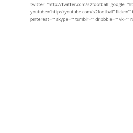
twitter=”http://twitter.com/s2football” google=”ht
youtube=”http://youtube.com/s2football” flickr=””
pinterest=”” skype=”” tumblr=”” dribbble=”” vk=”” r