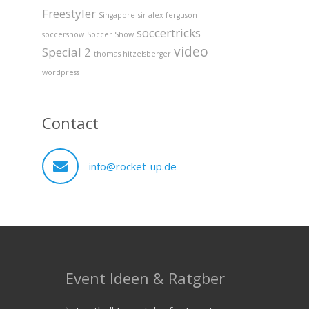
Freestyler
Singapore
sir alex ferguson
soccertricks
soccershow
Soccer Show
video
Special 2
thomas hitzelsberger
wordpress
Contact
info@rocket-up.de
Event Ideen & Ratgber