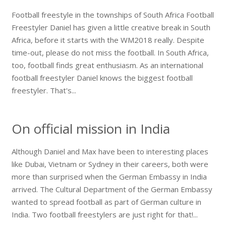
Football freestyle in the townships of South Africa Football
Freestyler Daniel has given a little creative break in South
Africa, before it starts with the WM2018 really. Despite
time-out, please do not miss the football. In South Africa,
too, football finds great enthusiasm. As an international
football freestyler Daniel knows the biggest football
freestyler. That's...
On official mission in India
Although Daniel and Max have been to interesting places
like Dubai, Vietnam or Sydney in their careers, both were
more than surprised when the German Embassy in India
arrived. The Cultural Department of the German Embassy
wanted to spread football as part of German culture in
India. Two football freestylers are just right for that!...