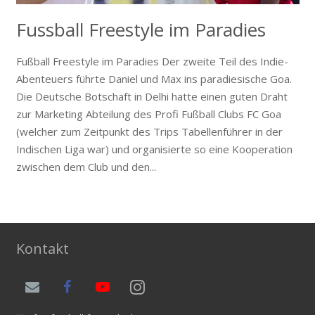
Fussball Freestyle im Paradies
Fußball Freestyle im Paradies Der zweite Teil des Indie-
Abenteuers führte Daniel und Max ins paradiesische Goa.
Die Deutsche Botschaft in Delhi hatte einen guten Draht
zur Marketing Abteilung des Profi Fußball Clubs FC Goa
(welcher zum Zeitpunkt des Trips Tabellenführer in der
Indischen Liga war) und organisierte so eine Kooperation
zwischen dem Club und den...
Kontakt