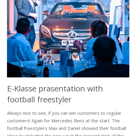
E-Klasse prasentation with
football freestyler
Always nice to see, if you can win customers to regular
customers! Again for Mercedes Benz at the start. The
football freestylers Max and Daniel showed their football
show by including the new car in the presentation of the