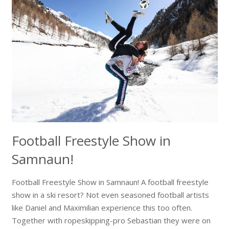
Football Freestyle Show in
Samnaun!
Football Freestyle Show in Samnaun! A football freestyle
show in a ski resort? Not even seasoned football artists
like Daniel and Maximilian experience this too often.
Together with ropeskipping-pro Sebastian they were on