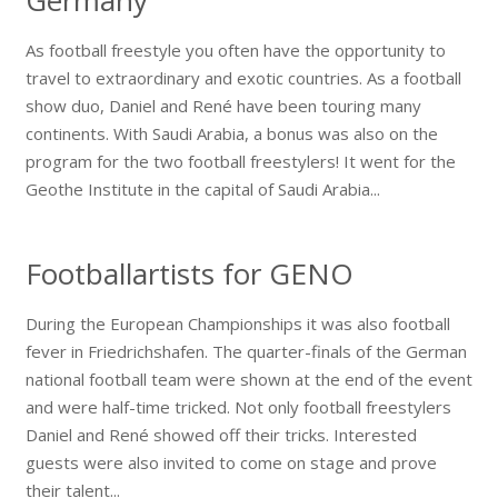
As football freestyle you often have the opportunity to
travel to extraordinary and exotic countries. As a football
show duo, Daniel and René have been touring many
continents. With Saudi Arabia, a bonus was also on the
program for the two football freestylers! It went for the
Geothe Institute in the capital of Saudi Arabia...
Footballartists for GENO
During the European Championships it was also football
fever in Friedrichshafen. The quarter-finals of the German
national football team were shown at the end of the event
and were half-time tricked. Not only football freestylers
Daniel and René showed off their tricks. Interested
guests were also invited to come on stage and prove
their talent...