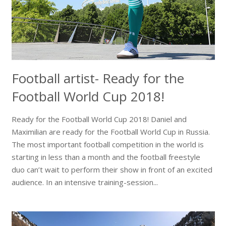
Football artist- Ready for the
Football World Cup 2018!
Ready for the Football World Cup 2018! Daniel and
Maximilian are ready for the Football World Cup in Russia.
The most important football competition in the world is
starting in less than a month and the football freestyle
duo can’t wait to perform their show in front of an excited
audience. In an intensive training-session...