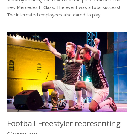
new Mercedes E-Class. The event was a total success!
The interested employees also dared to play...
Football Freestyler representing
Germany