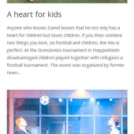
A heart for kids
Anyone who knows Daniel knows that he not only has a
heart for children but loves children. If you then combine
two things you love, so football and children, the mix is ​​
perfect. At the Grenzenlos tournament in Heppenheim
disadvantaged children played together with refugees a
football tournament. The event was organized by former
team...