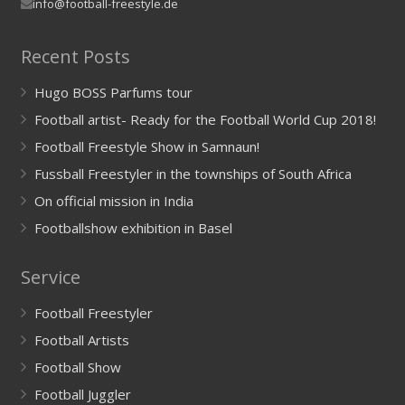
info@football-freestyle.de
Recent Posts
Hugo BOSS Parfums tour
Football artist- Ready for the Football World Cup 2018!
Football Freestyle Show in Samnaun!
Fussball Freestyler in the townships of South Africa
On official mission in India
Footballshow exhibition in Basel
Service
Football Freestyler
Football Artists
Football Show
Football Juggler