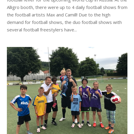
Alligro booth, there were up to 4 daily football shows from
the football artists Max and Camill! Due to the high
demand for football shows, the duo football shows with
several football freestylers have...