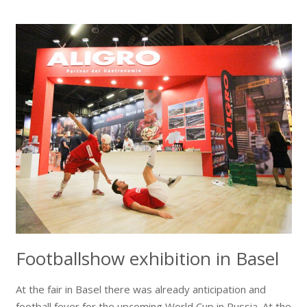
Footballshow exhibition in Basel
At the fair in Basel there was already anticipation and
football fever for the upcoming World Cup in Russia. At the