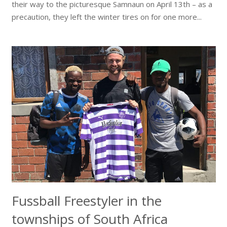
their way to the picturesque Samnaun on April 13th – as a
precaution, they left the winter tires on for one more...
Fussball Freestyler in the
townships of South Africa