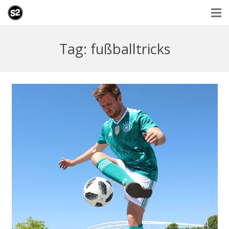
Tag: fußballtricks