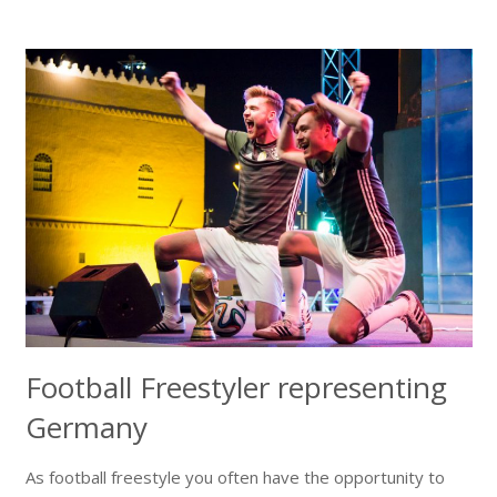
Football Freestyler representing
Germany
As football freestyle you often have the opportunity to