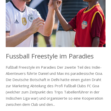
Fussball Freestyle im Paradies
Fußball Freestyle im Paradies Der zweite Teil des Indie-
Abenteuers führte Daniel und Max ins paradiesische Goa.
Die Deutsche Botschaft in Delhi hatte einen guten Draht
zur Marketing Abteilung des Profi Fußball Clubs FC Goa
(welcher zum Zeitpunkt des Trips Tabellenführer in der
Indischen Liga war) und organisierte so eine Kooperation
zwischen dem Club und den...