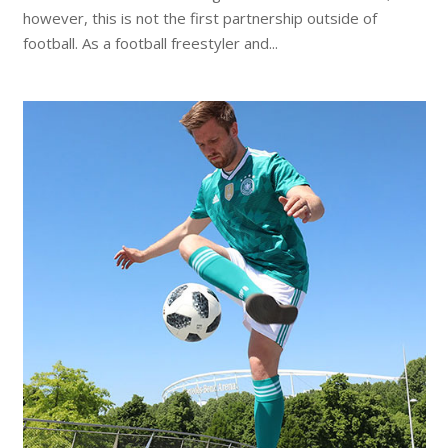
however, this is not the first partnership outside of
football. As a football freestyler and...