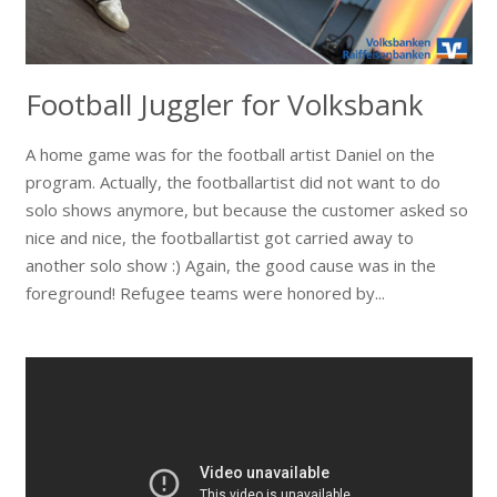
Football Juggler for Volksbank
A home game was for the football artist Daniel on the
program. Actually, the footballartist did not want to do
solo shows anymore, but because the customer asked so
nice and nice, the footballartist got carried away to
another solo show :) Again, the good cause was in the
foreground! Refugee teams were honored by...