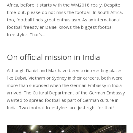
Africa, before it starts with the WM2018 really. Despite
time-out, please do not miss the football. In South Africa,
too, football finds great enthusiasm. As an international
football freestyler Daniel knows the biggest football
freestyler. That's...
On official mission in India
Although Daniel and Max have been to interesting places
like Dubai, Vietnam or Sydney in their careers, both were
more than surprised when the German Embassy in India
arrived. The Cultural Department of the German Embassy
wanted to spread football as part of German culture in
India. Two football freestylers are just right for that!...