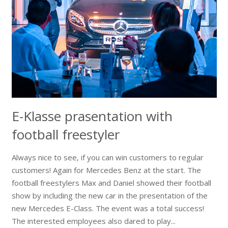
E-Klasse prasentation with
football freestyler
Always nice to see, if you can win customers to regular
customers! Again for Mercedes Benz at the start. The
football freestylers Max and Daniel showed their football
show by including the new car in the presentation of the
new Mercedes E-Class. The event was a total success!
The interested employees also dared to play...