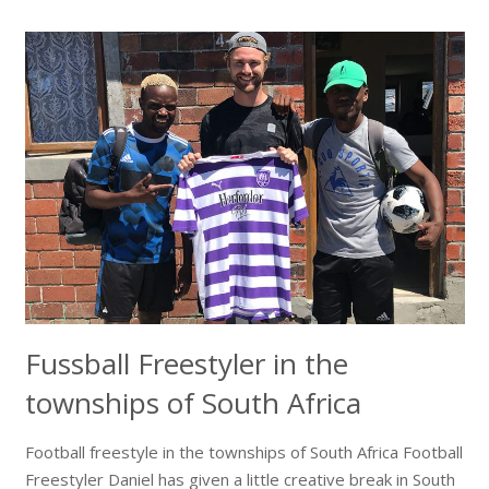
Fussball Freestyler in the
townships of South Africa
Football freestyle in the townships of South Africa Football
Freestyler Daniel has given a little creative break in South