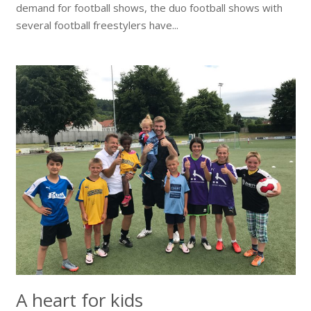
demand for football shows, the duo football shows with
several football freestylers have...
A heart for kids