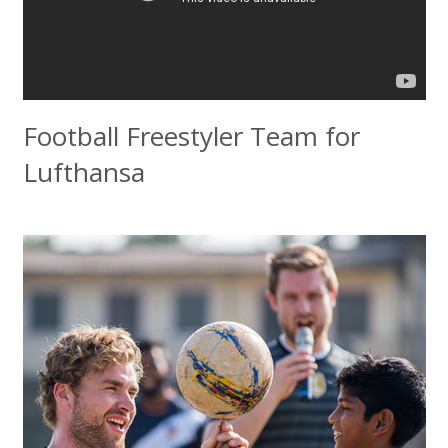
Football Freestyler Team for
Lufthansa