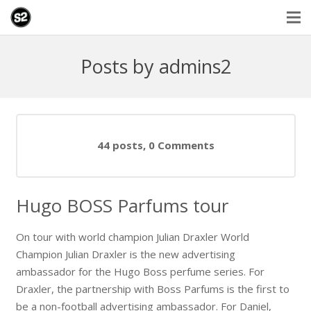
Posts by admins2
44 posts, 0
Comments
Hugo BOSS Parfums tour
On tour with world champion Julian Draxler World
Champion Julian Draxler is the new advertising
ambassador for the Hugo Boss perfume series. For
Draxler, the partnership with Boss Parfums is the first to
be a non-football advertising ambassador. For Daniel,