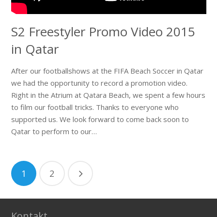
S2 Freestyler Promo Video 2015
in Qatar
After our footballshows at the FIFA Beach Soccer in Qatar
we had the opportunity to record a promotion video.
Right in the Atrium at Qatara Beach, we spent a few hours
to film our football tricks. Thanks to everyone who
supported us. We look forward to come back soon to
Qatar to perform to our…
1
2
Kontakt