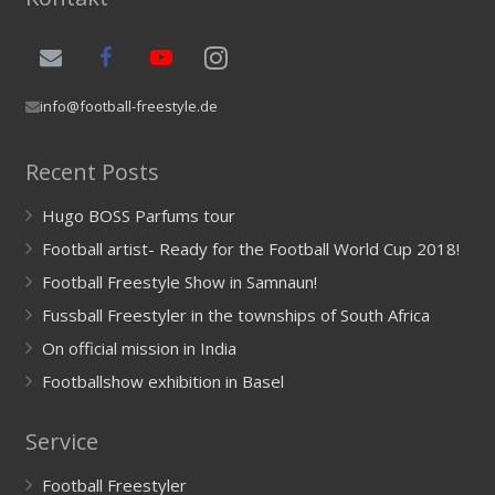
info@football-freestyle.de
Recent Posts
Hugo BOSS Parfums tour
Football artist- Ready for the Football World Cup 2018!
Football Freestyle Show in Samnaun!
Fussball Freestyler in the townships of South Africa
On official mission in India
Footballshow exhibition in Basel
Service
Football Freestyler