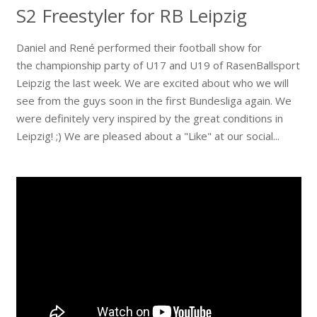
S2 Freestyler for RB Leipzig
Daniel and René performed their football show for
the championship party of U17 and U19 of RasenBallsport
Leipzig the last week. We are excited about who we will
see from the guys soon in the first Bundesliga again. We
were definitely very inspired by the great conditions in
Leipzig! ;) We are pleased about a "Like" at our social...