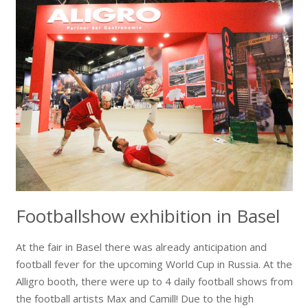
Footballshow exhibition in Basel
At the fair in Basel there was already anticipation and
football fever for the upcoming World Cup in Russia. At the
Alligro booth, there were up to 4 daily football shows from
the football artists Max and Camill! Due to the high