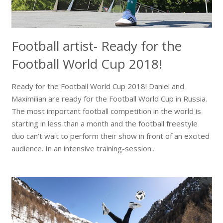
Football artist- Ready for the
Football World Cup 2018!
Ready for the Football World Cup 2018! Daniel and
Maximilian are ready for the Football World Cup in Russia.
The most important football competition in the world is
starting in less than a month and the football freestyle
duo can’t wait to perform their show in front of an excited
audience. In an intensive training-session...