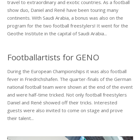
travel to extraordinary and exotic countries. As a football
show duo, Daniel and René have been touring many
continents. With Saudi Arabia, a bonus was also on the
program for the two football freestylers! It went for the
Geothe Institute in the capital of Saudi Arabia...
Footballartists for GENO
During the European Championships it was also football
fever in Friedrichshafen. The quarter-finals of the German
national football team were shown at the end of the event
and were half-time tricked. Not only football freestylers
Daniel and René showed off their tricks. Interested
guests were also invited to come on stage and prove
their talent...