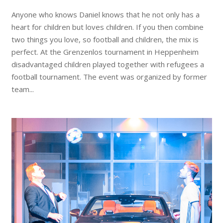
Anyone who knows Daniel knows that he not only has a
heart for children but loves children. If you then combine
two things you love, so football and children, the mix is ​​
perfect. At the Grenzenlos tournament in Heppenheim
disadvantaged children played together with refugees a
football tournament. The event was organized by former
team...