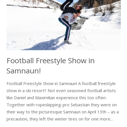
Football Freestyle Show in
Samnaun!
Football Freestyle Show in Samnaun! A football freestyle
show in a ski resort? Not even seasoned football artists
like Daniel and Maximilian experience this too often.
Together with ropeskipping-pro Sebastian they were on
their way to the picturesque Samnaun on April 13th – as a
precaution, they left the winter tires on for one more...