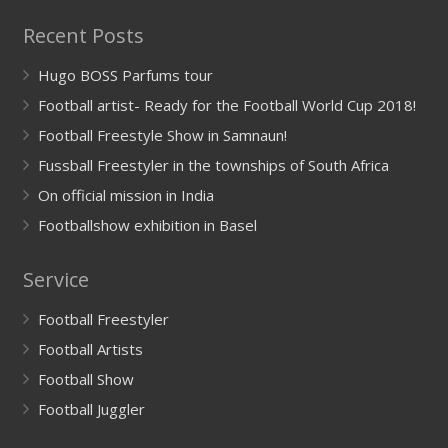
Recent Posts
Hugo BOSS Parfums tour
Football artist- Ready for the Football World Cup 2018!
Football Freestyle Show in Samnaun!
Fussball Freestyler in the townships of South Africa
On official mission in India
Footballshow exhibition in Basel
Service
Football Freestyler
Football Artists
Football Show
Football Juggler