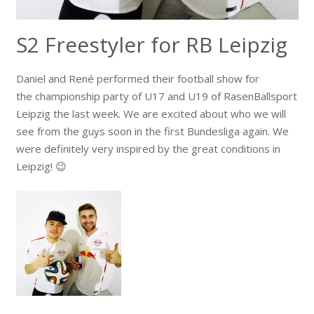
S2 Freestyler for RB Leipzig
Daniel and René performed their football show for
the championship party of U17 and U19 of RasenBallsport
Leipzig the last week. We are excited about who we will
see from the guys soon in the first Bundesliga again. We
were definitely very inspired by the great conditions in
Leipzig! 😉