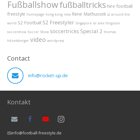
Fußballshow
fußballtricks
hire football
freestyle
Rene Mathussek
homepage
hong kong
new
s2 around the
S2 Freestyler
S2 Football
world
Singapore
sir alex ferguson
soccertricks
Special 2
soccershow
Soccer Show
thomas
video
hitzelsberger
wordpress
Contact
info@rocket-up.de
Kontakt
info@football-freestyle.de