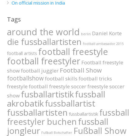
On official mission in India
Tags
around the world
Daniel Korte
berlin
die fussballartisten
football ambassador 2015
football freestyle
football artists
football freestyler
Football freestyle
Football Show
show
football juggler
footballshow
football skills
football tricks
freestyle football
freestyle soccer
freestyle soccer
fusballartistik
fussball
show
akrobatik
fussballartist
fussballartisten
fussball
fussballartistik
fussball
freestyler buchen
jongleur
Fußball Show
Fußball Botschafter