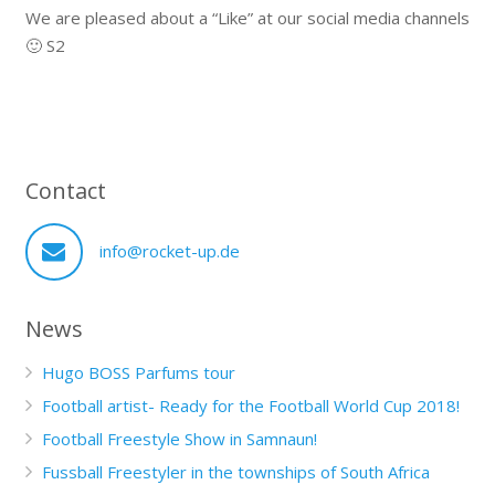
We are pleased about a “Like” at our social media channels
🙂 S2
Contact
info@rocket-up.de
News
Hugo BOSS Parfums tour
Football artist- Ready for the Football World Cup 2018!
Football Freestyle Show in Samnaun!
Fussball Freestyler in the townships of South Africa