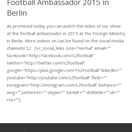
Football Ambassador 2015 in
Berlin
As promised today you can watch the video of our show
at the football ambassador in 2015 at the Foreign Ministry
in Berlin. More videos on can be found on the social media
channels! S2 [vc_social_links size=”normal” email=””
facebook=”http://facebook.com/s2football”
twitter=”http://twitter.com/s2football”
google=”https://plus.google.com/+S2Football” linkedin=””
youtube=”http://youtube.com/s2football” flickr=””
instagram=”http://instagram.com/s2football” behance=””
xing=”” pinterest=”” skype=”” tumblr=”” dribbble=”” vk=””
rss=””]