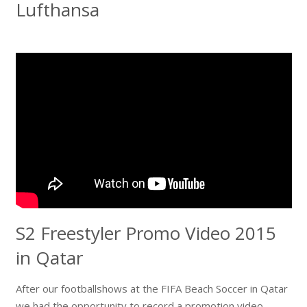
Lufthansa
S2 Freestyler Promo Video 2015
in Qatar
After our footballshows at the FIFA Beach Soccer in Qatar
we had the opportunity to record a promotion video.