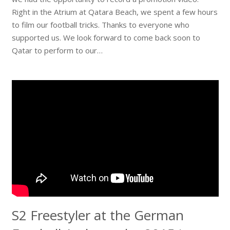
Right in the Atrium at Qatara Beach, we spent a few hours
to film our football tricks. Thanks to everyone who
supported us. We look forward to come back soon to
Qatar to perform to our…
S2 Freestyler at the German