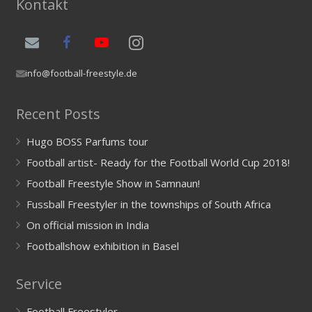
Kontakt
info@football-freestyle.de
Recent Posts
Hugo BOSS Parfums tour
Football artist- Ready for the Football World Cup 2018!
Football Freestyle Show in Samnaun!
Fussball Freestyler in the townships of South Africa
On official mission in India
Footballshow exhibition in Basel
Service
Football Freestyler