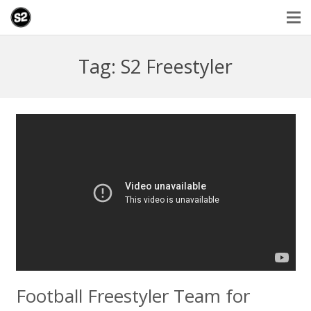
Tag: S2 Freestyler
Football Freestyler Team for