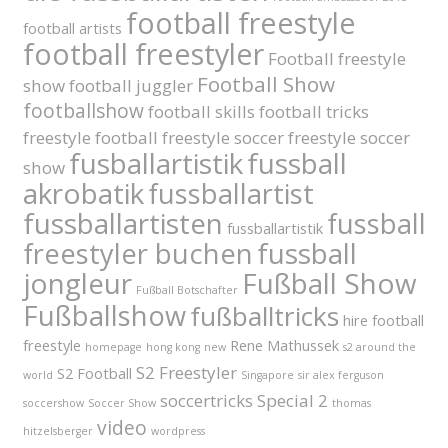
football freestyle
football artists
football freestyler
Football freestyle
Football Show
show
football juggler
footballshow
football skills
football tricks
freestyle football
freestyle soccer
freestyle soccer
fusballartistik
fussball
show
akrobatik
fussballartist
fussballartisten
fussball
fussballartistik
fussball
freestyler buchen
jongleur
Fußball Show
Fußball Botschafter
Fußballshow
fußballtricks
hire football
freestyle
Rene Mathussek
homepage
hong kong
new
s2 around the
S2 Freestyler
S2 Football
world
Singapore
sir alex ferguson
soccertricks
Special 2
soccershow
Soccer Show
thomas
video
hitzelsberger
wordpress