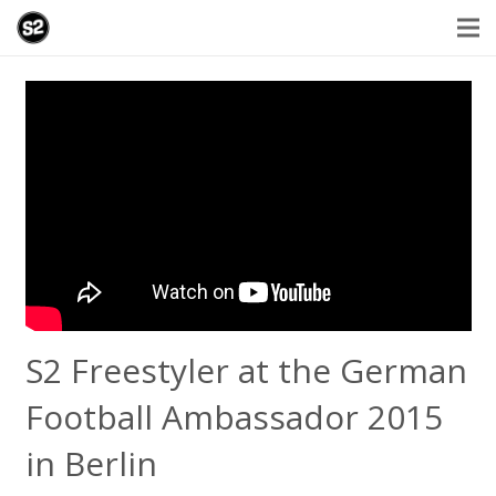
S2 Freestyler at the German
Football Ambassador 2015
in Berlin