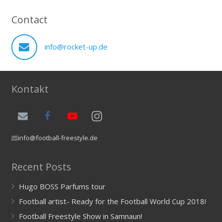
Contact
info@rocket-up.de
Kontakt
info@football-freestyle.de
Recent Posts
Hugo BOSS Parfums tour
Football artist- Ready for the Football World Cup 2018!
Football Freestyle Show in Samnaun!