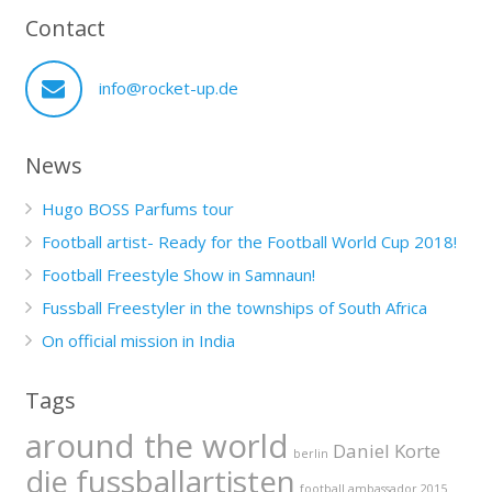
Contact
info@rocket-up.de
News
Hugo BOSS Parfums tour
Football artist- Ready for the Football World Cup 2018!
Football Freestyle Show in Samnaun!
Fussball Freestyler in the townships of South Africa
On official mission in India
Tags
around the world
Daniel Korte
berlin
die fussballartisten
football ambassador 2015