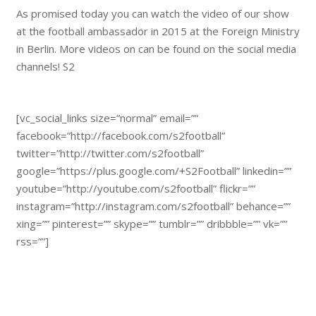
As promised today you can watch the video of our show
at the football ambassador in 2015 at the Foreign Ministry
in Berlin. More videos on can be found on the social media
channels! S2
[vc_social_links size=”normal” email=””
facebook=”http://facebook.com/s2football”
twitter=”http://twitter.com/s2football”
google=”https://plus.google.com/+S2Football” linkedin=””
youtube=”http://youtube.com/s2football” flickr=””
instagram=”http://instagram.com/s2football” behance=””
xing=”” pinterest=”” skype=”” tumblr=”” dribbble=”” vk=””
rss=””]