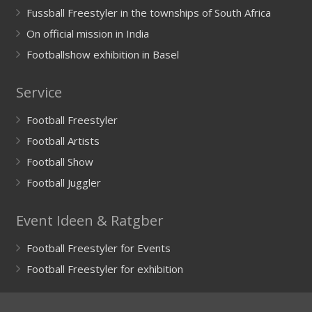
Fussball Freestyler in the townships of South Africa
On official mission in India
Footballshow exhibition in Basel
Service
Football Freestyler
Football Artists
Football Show
Football Juggler
Event Ideen & Ratgber
Football Freestyler for Events
Football Freestyler for exhibition