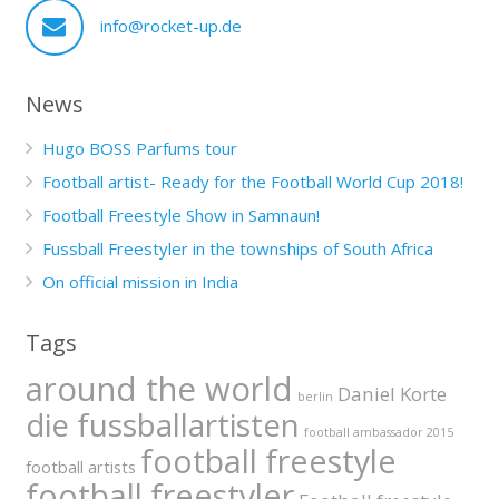
info@rocket-up.de
News
Hugo BOSS Parfums tour
Football artist- Ready for the Football World Cup 2018!
Football Freestyle Show in Samnaun!
Fussball Freestyler in the townships of South Africa
On official mission in India
Tags
around the world
Daniel Korte
berlin
die fussballartisten
football ambassador 2015
football freestyle
football artists
football freestyler