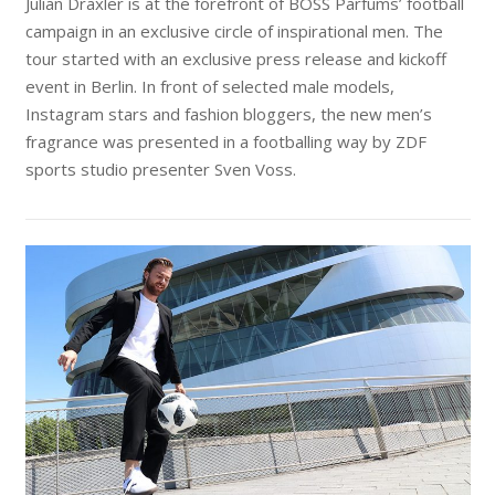
Julian Draxler is at the forefront of BOSS Parfums’ football
campaign in an exclusive circle of inspirational men. The
tour started with an exclusive press release and kickoff
event in Berlin. In front of selected male models,
Instagram stars and fashion bloggers, the new men’s
fragrance was presented in a footballing way by ZDF
sports studio presenter Sven Voss.