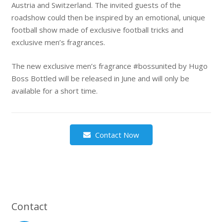
Austria and Switzerland. The invited guests of the
roadshow could then be inspired by an emotional, unique
football show made of exclusive football tricks and
exclusive men’s fragrances.
The new exclusive men’s fragrance #bossunited by Hugo
Boss Bottled will be released in June and will only be
available for a short time.
Contact Now
Contact