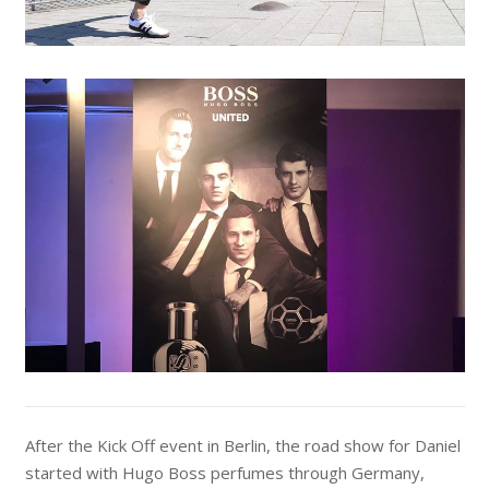
After the Kick Off event in Berlin, the road show for Daniel
started with Hugo Boss perfumes through Germany,