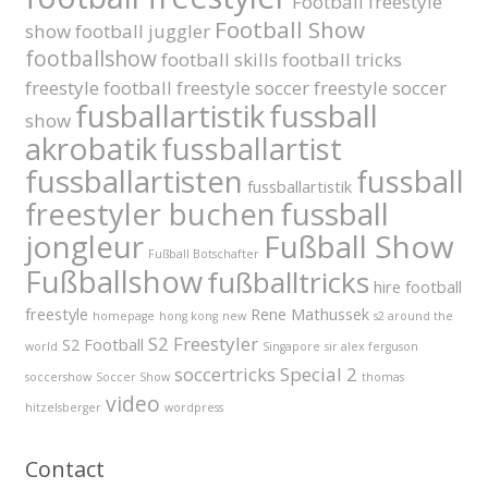
Football freestyle
Football Show
show
football juggler
footballshow
football skills
football tricks
freestyle football
freestyle soccer
freestyle soccer
fusballartistik
fussball
show
akrobatik
fussballartist
fussballartisten
fussball
fussballartistik
fussball
freestyler buchen
jongleur
Fußball Show
Fußball Botschafter
Fußballshow
fußballtricks
hire football
freestyle
Rene Mathussek
homepage
hong kong
new
s2 around the
S2 Freestyler
S2 Football
world
Singapore
sir alex ferguson
soccertricks
Special 2
soccershow
Soccer Show
thomas
video
hitzelsberger
wordpress
Contact