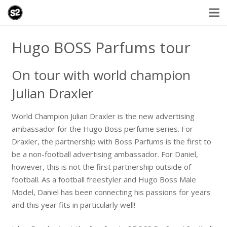
Hugo BOSS Parfums tour
On tour with world champion
Julian Draxler
World Champion Julian Draxler is the new advertising
ambassador for the Hugo Boss perfume series. For
Draxler, the partnership with Boss Parfums is the first to
be a non-football advertising ambassador. For Daniel,
however, this is not the first partnership outside of
football. As a football freestyler and Hugo Boss Male
Model, Daniel has been connecting his passions for years
and this year fits in particularly well!