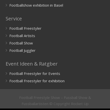
Footballshow exhibition in Basel
Service
Football Freestyler
Football Artists
Football Show
Football Juggler
Event Ideen & Ratgber
Football Freestyler for Events
Football Freestyler for exhibition
Football Freestyle Show – Fussball Show &
Fussballartisten © Copyright Rocket Up
GmbH
Impressum
/
Imprint
&
Datenschutzerklärung
/