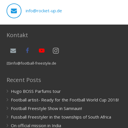
info@rocket-up.de
Kontakt
info@football-freestyle.de
Recent Posts
Hugo BOSS Parfums tour
Football artist- Ready for the Football World Cup 2018!
Football Freestyle Show in Samnaun!
Fussball Freestyler in the townships of South Africa
On official mission in India