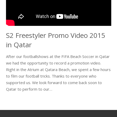
S2 Freestyler Promo Video 2015
in Qatar
After our footballshows at the FIFA Beach Soccer in Qatar
we had the opportunity to record a promotion video.
Right in the Atrium at Qatara Beach, we spent a few hours
to film our football tricks. Thanks to everyone who
supported us. We look forward to come back soon to
Qatar to perform to our…