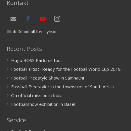
Kontakt
info@football-freestyle.de
Recent Posts
Hugo BOSS Parfums tour
Football artist- Ready for the Football World Cup 2018!
Football Freestyle Show in Samnaun!
Fussball Freestyler in the townships of South Africa
On official mission in India
Footballshow exhibition in Basel
Service