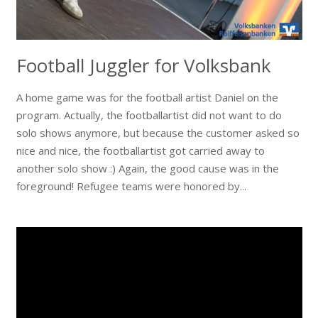
Football Juggler for Volksbank
A home game was for the football artist Daniel on the
program. Actually, the footballartist did not want to do
solo shows anymore, but because the customer asked so
nice and nice, the footballartist got carried away to
another solo show :) Again, the good cause was in the
foreground! Refugee teams were honored by...