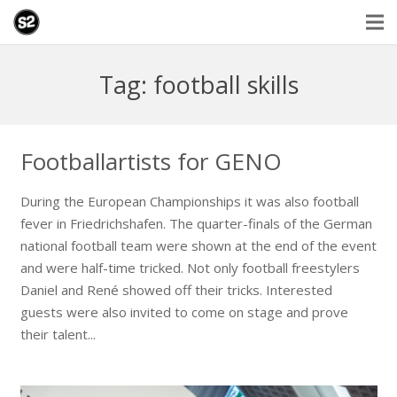
Tag: football skills
Footballartists for GENO
During the European Championships it was also football
fever in Friedrichshafen. The quarter-finals of the German
national football team were shown at the end of the event
and were half-time tricked. Not only football freestylers
Daniel and René showed off their tricks. Interested
guests were also invited to come on stage and prove
their talent...