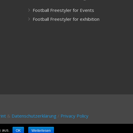
Football Freestyler for Events
Football Freestyler for exhibition
int
&
Datenschutzerklärung
/
Privacy Policy
s aus.
OK
Weiterlesen