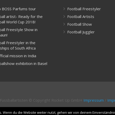
 BOSS Parfums tour
Football Freestyler
all artist- Ready for the
Football Artists
ball World Cup 2018!
Football Show
ball Freestyle Show in
Football Juggler
aun!
all Freestyler in the
ships of South Africa
ficial mission in India
allshow exhibition in Basel
& Fussballartisten © Copyright Rocket Up GmbH
Impressum
/
Impr
. Wenn du die Website weiter nutzt, gehen wir von deinem Einverständni