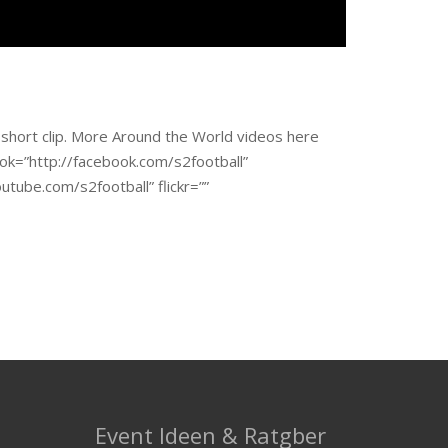
 short clip. More Around the World videos here
book=”http://facebook.com/s2football”
utube.com/s2football” flickr=””
Event Ideen & Ratgber