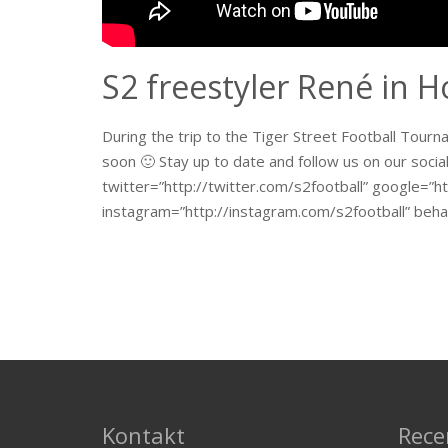
S2 freestyler René in 
During the trip to the Tiger Street Football Tour
soon 🙂 Stay up to date and follow us on our socia
twitter=”http://twitter.com/s2football” google=”ht
instagram=”http://instagram.com/s2football” beha
Kontakt
Rece