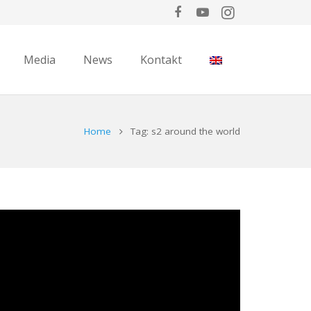
Media
News
Kontakt
Home
Tag: s2 around the world