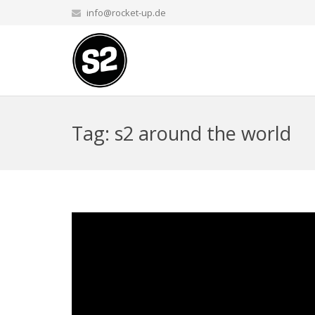
info@rocket-up.de
Tag: s2 around the world