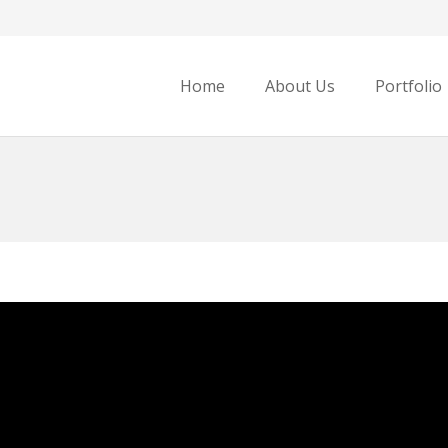
Home
About Us
Portfolio