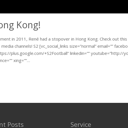
Hong Kong!
nament in 2011, René had a stopover in Hong Kong. Check out this
l media channels! S2 [vc_social_links size=”normal” email=”” face
tps://plus.google.com/+S2Football” linkedin=”” youtube=”http://yo
nce=”” xing=””…
nt Posts
Service