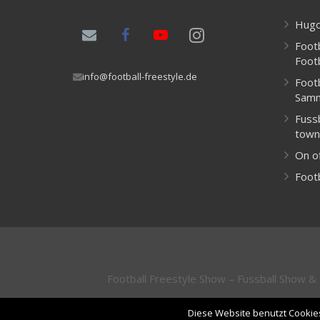
Hugo
Footb
Foot
info@football-freestyle.de
Foot
Samn
Fussb
town
On of
Footb
Football Freestyle Show – Fussball Show 
Diese Website benutzt Cookies