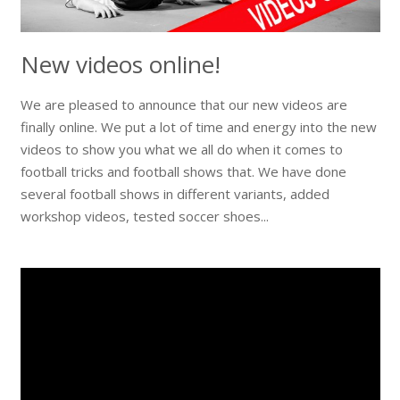
New videos online!
We are pleased to announce that our new videos are
finally online. We put a lot of time and energy into the new
videos to show you what we all do when it comes to
football tricks and football shows that. We have done
several football shows in different variants, added
workshop videos, tested soccer shoes...