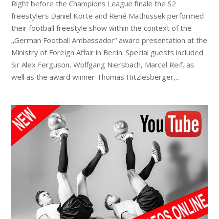
Right before the Champions League finale the S2
freestylers Daniel Korte and René Mathussek performed
their football freestyle show within the context of the
„German Football Ambassador“ award presentation at the
Ministry of Foreign Affair in Berlin. Special guests included
Sir Alex Ferguson, Wolfgang Niersbach, Marcel Reif, as
well as the award winner Thomas Hitzlesberger,...