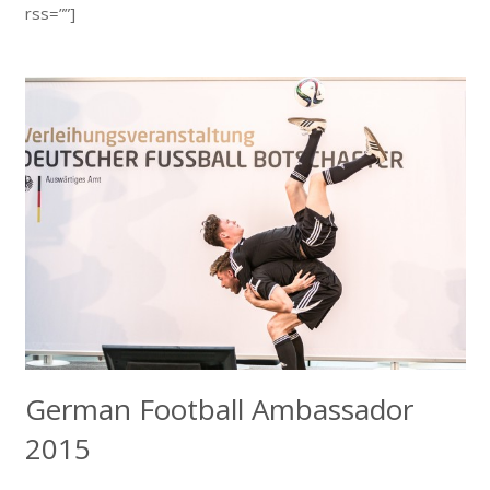
rss=””]
German Football Ambassador
2015