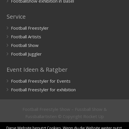
Footballshow exhibition in Basel
Service
Football Freestyler
Football Artists
Football Show
Football Juggler
Event Ideen & Ratgber
Football Freestyler for Events
Football Freestyler for exhibition
Football Freestyle Show – Fussball Show &
Fussballartisten © Copyright Rocket Up
GmbH
Impressum
/
Imprint
&
Datenschutzerklärung
/
Diese Website benutzt Cookies. Wenn du die Website weiter nutzt,