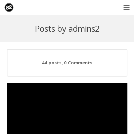
Posts by admins2
44 posts, 0
Comments