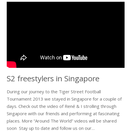
S2 freestylers in Singapore
During our journey to the Tiger Street Football
Tournament 2013 we stayed in Singapore for a couple of
days. Check out the video of René & I strolling through
Singapore with our friends and performing at fascinating
places. More “Around The World” videos will be shared
soon Stay up to date and follow us on our…