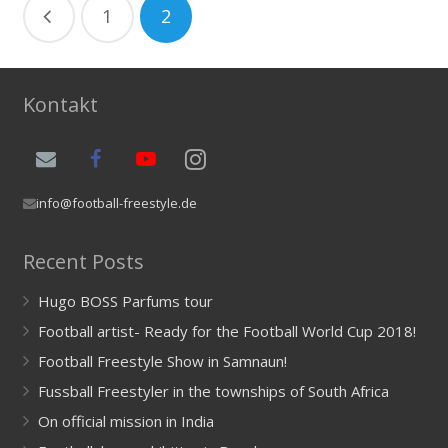
1
2
Kontakt
info@football-freestyle.de
Recent Posts
Hugo BOSS Parfums tour
Football artist- Ready for the Football World Cup 2018!
Football Freestyle Show in Samnaun!
Fussball Freestyler in the townships of South Africa
On official mission in India