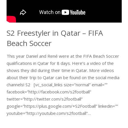
S2 Freestyler in Qatar – FIFA
Beach Soccer
This year Daniel and René were at the FIFA Beach Soccer
qualifications in Qatar for 8 days. Here’s a video of the
shows they did during their time in Qatar. More videos
about their trip to Qatar can be found on the social media
channels! S2 [vc_social_links size=”normal” email=””
facebook=”http://facebook.com/s2football”
twitter=”http://twitter.com/s2football”
google=”https://plus.google.com/+S2Football” linkedin=””
youtube=”http://youtube.com/s2football”…