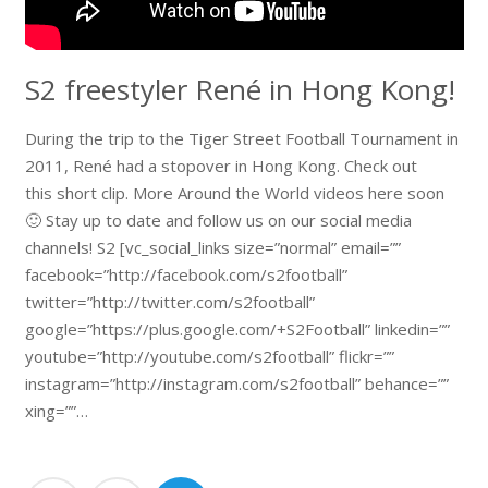
S2 freestyler René in Hong Kong!
During the trip to the Tiger Street Football Tournament in
2011, René had a stopover in Hong Kong. Check out
this short clip. More Around the World videos here soon
🙂 Stay up to date and follow us on our social media
channels! S2 [vc_social_links size=”normal” email=””
facebook=”http://facebook.com/s2football”
twitter=”http://twitter.com/s2football”
google=”https://plus.google.com/+S2Football” linkedin=””
youtube=”http://youtube.com/s2football” flickr=””
instagram=”http://instagram.com/s2football” behance=””
xing=””…