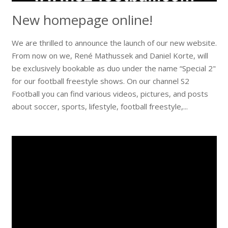
New homepage online!
We are thrilled to announce the launch of our new website.
From now on we, René Mathussek and Daniel Korte, will
be exclusively bookable as duo under the name “Special 2"
for our football freestyle shows. On our channel S2
Football you can find various videos, pictures, and posts
about soccer, sports, lifestyle, football freestyle,...