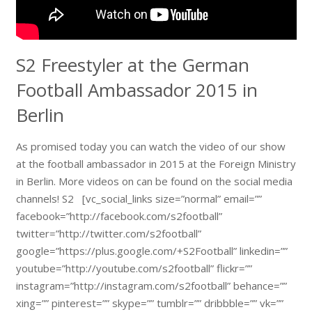
S2 Freestyler at the German
Football Ambassador 2015 in
Berlin
As promised today you can watch the video of our show
at the football ambassador in 2015 at the Foreign Ministry
in Berlin. More videos on can be found on the social media
channels! S2 [vc_social_links size=”normal” email=””
facebook=”http://facebook.com/s2football”
twitter=”http://twitter.com/s2football”
google=”https://plus.google.com/+S2Football” linkedin=””
youtube=”http://youtube.com/s2football” flickr=””
instagram=”http://instagram.com/s2football” behance=””
xing=”” pinterest=”” skype=”” tumblr=”” dribbble=”” vk=””