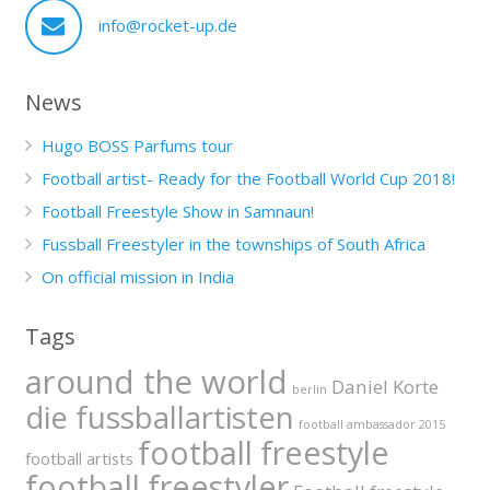
info@rocket-up.de
News
Hugo BOSS Parfums tour
Football artist- Ready for the Football World Cup 2018!
Football Freestyle Show in Samnaun!
Fussball Freestyler in the townships of South Africa
On official mission in India
Tags
around the world
Daniel Korte
berlin
die fussballartisten
football ambassador 2015
football freestyle
football artists
football freestyler