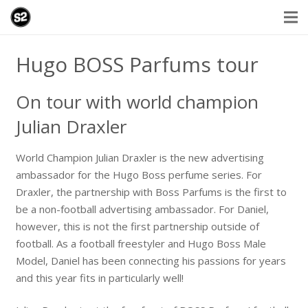
Hugo BOSS Parfums tour
On tour with world champion
Julian Draxler
World Champion Julian Draxler is the new advertising
ambassador for the Hugo Boss perfume series. For
Draxler, the partnership with Boss Parfums is the first to
be a non-football advertising ambassador. For Daniel,
however, this is not the first partnership outside of
football. As a football freestyler and Hugo Boss Male
Model, Daniel has been connecting his passions for years
and this year fits in particularly well!