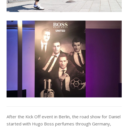
After the Kick Off event in Berlin, the road show for Daniel
started with Hugo Boss perfumes through Germany,