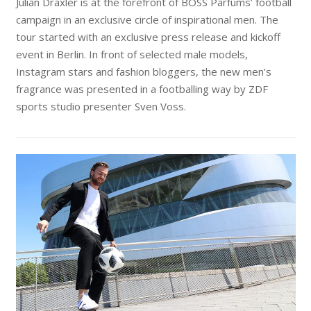
Julian Draxler is at the forefront of BOSS Parfums’ football
campaign in an exclusive circle of inspirational men. The
tour started with an exclusive press release and kickoff
event in Berlin. In front of selected male models,
Instagram stars and fashion bloggers, the new men’s
fragrance was presented in a footballing way by ZDF
sports studio presenter Sven Voss.