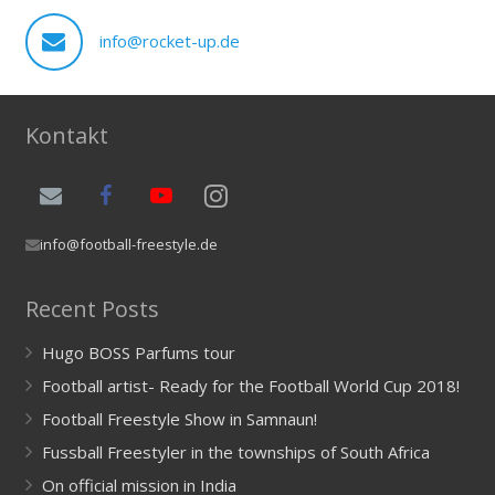
info@rocket-up.de
Kontakt
info@football-freestyle.de
Recent Posts
Hugo BOSS Parfums tour
Football artist- Ready for the Football World Cup 2018!
Football Freestyle Show in Samnaun!
Fussball Freestyler in the townships of South Africa
On official mission in India