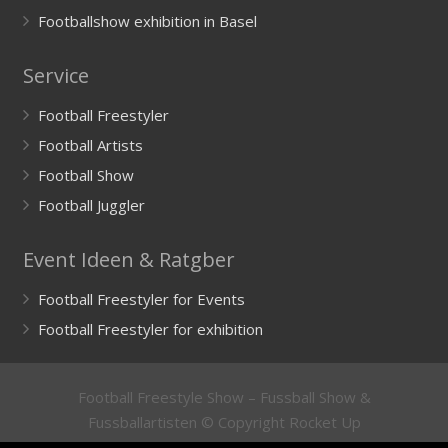
Footballshow exhibition in Basel
Service
Football Freestyler
Football Artists
Football Show
Football Juggler
Event Ideen & Ratgber
Football Freestyler for Events
Football Freestyler for exhibition
Football Freestyle Show – Fussball Show &
Fussballartisten © Copyright Rocket Up
GmbH
Impressum
/
Imprint
&
Datenschutzerklärung
/