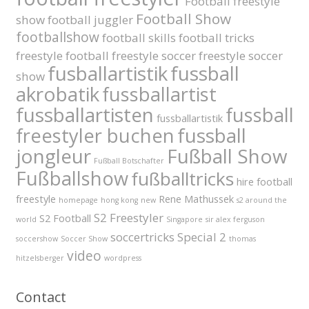
Football freestyle
Football Show
show
football juggler
footballshow
football skills
football tricks
freestyle football
freestyle soccer
freestyle soccer
fusballartistik
fussball
show
akrobatik
fussballartist
fussballartisten
fussball
fussballartistik
fussball
freestyler buchen
jongleur
Fußball Show
Fußball Botschafter
Fußballshow
fußballtricks
hire football
freestyle
Rene Mathussek
homepage
hong kong
new
s2 around the
S2 Freestyler
S2 Football
world
Singapore
sir alex ferguson
soccertricks
Special 2
soccershow
Soccer Show
thomas
video
hitzelsberger
wordpress
Contact