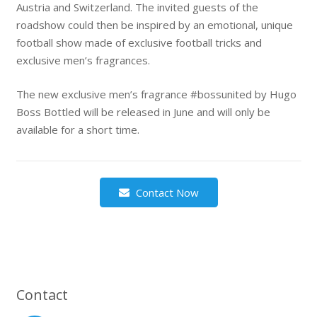
Austria and Switzerland. The invited guests of the
roadshow could then be inspired by an emotional, unique
football show made of exclusive football tricks and
exclusive men’s fragrances.
The new exclusive men’s fragrance #bossunited by Hugo
Boss Bottled will be released in June and will only be
available for a short time.
Contact Now
Contact