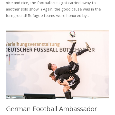
nice and nice, the footballartist got carried away to
another solo show :) Again, the good cause was in the
foreground! Refugee teams were honored by...
German Football Ambassador