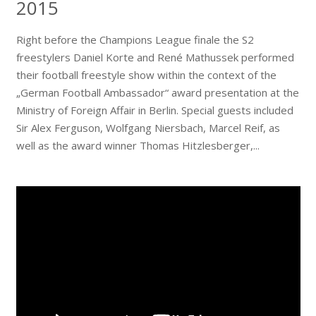
2015
Right before the Champions League finale the S2
freestylers Daniel Korte and René Mathussek performed
their football freestyle show within the context of the
„German Football Ambassador“ award presentation at the
Ministry of Foreign Affair in Berlin. Special guests included
Sir Alex Ferguson, Wolfgang Niersbach, Marcel Reif, as
well as the award winner Thomas Hitzlesberger,...