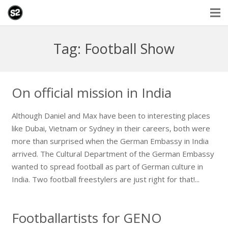
Tag: Football Show
On official mission in India
Although Daniel and Max have been to interesting places
like Dubai, Vietnam or Sydney in their careers, both were
more than surprised when the German Embassy in India
arrived. The Cultural Department of the German Embassy
wanted to spread football as part of German culture in
India. Two football freestylers are just right for that!...
Footballartists for GENO