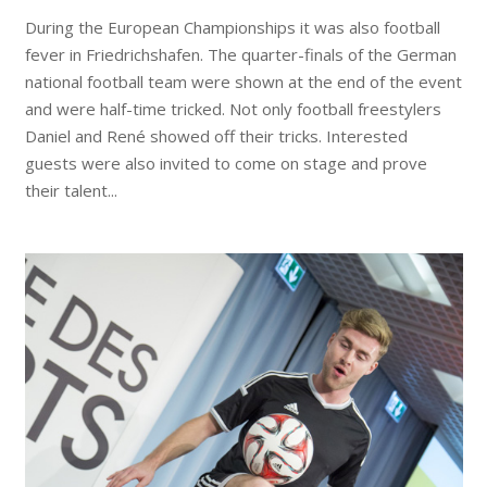
During the European Championships it was also football
fever in Friedrichshafen. The quarter-finals of the German
national football team were shown at the end of the event
and were half-time tricked. Not only football freestylers
Daniel and René showed off their tricks. Interested
guests were also invited to come on stage and prove
their talent...