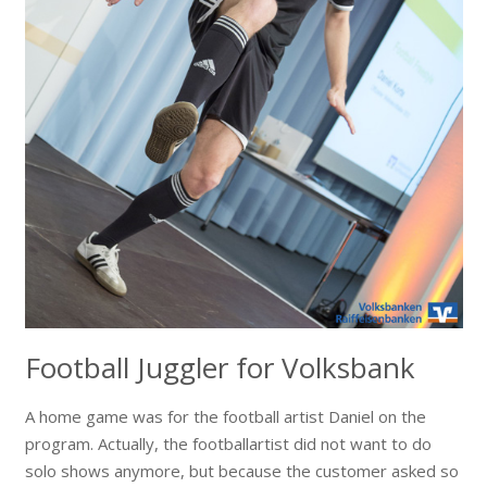
Football Juggler for Volksbank
A home game was for the football artist Daniel on the
program. Actually, the footballartist did not want to do
solo shows anymore, but because the customer asked so