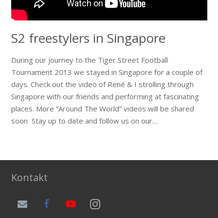
S2 freestylers in Singapore
During our journey to the Tiger Street Football
Tournament 2013 we stayed in Singapore for a couple of
days. Check out the video of René & I strolling through
Singapore with our friends and performing at fascinating
places. More “Around The World” videos will be shared
soon Stay up to date and follow us on our…
Kontakt