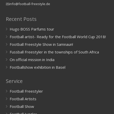
info@football-freestyle.de
Recent Posts
Hugo BOSS Parfums tour
Football artist- Ready for the Football World Cup 2018!
Football Freestyle Show in Samnaun!
Fussball Freestyler in the townships of South Africa
On official mission in India
Footballshow exhibition in Basel
Service
Football Freestyler
Football Artists
Football Show
Football Juggler